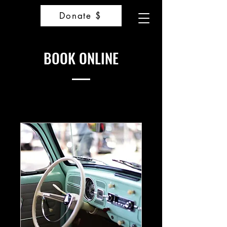
Donate $
BOOK ONLINE