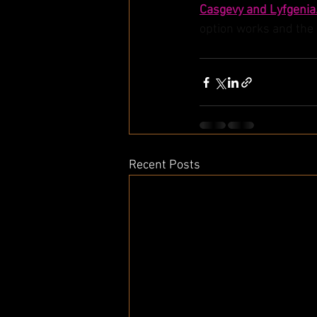
Casgevy and Lyfgenia
option works and the p
Recent Posts