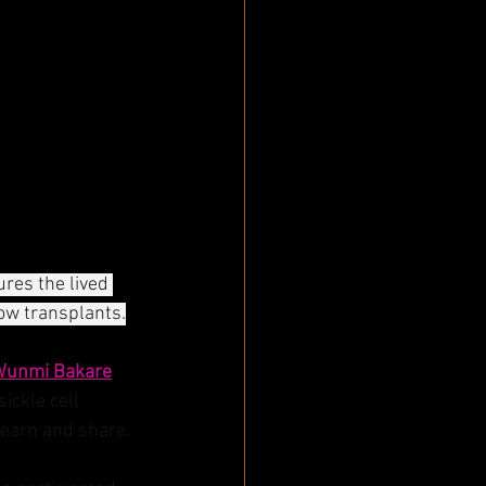
ures the lived 
ow transplants.
Wunmi Bakare
ckle cell 
earn and share. 