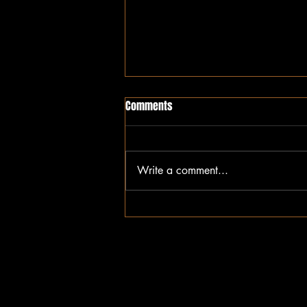
Comments
Write a comment...
Tired of Always Wearing the
Cape: Why Sickle Cell Warriors
Deserve Rest Too