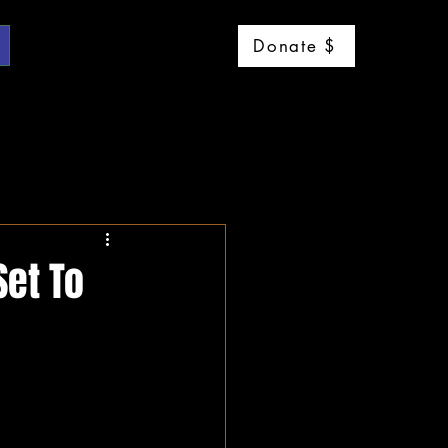
Log 
Donate $
Set To