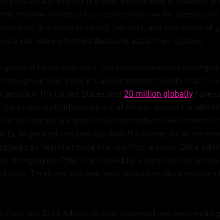
es
 podcast will explore the lived experiences of patients wh
one marrow transplant, a treatment option for people with s
lso aims to explore the risks, benefits, and limitations of 
ople can make informed decisions about their options.
s a group of blood disorders that causes abnormal hemoglobi
 throughout your body. It’s also important to note that it’s a
 people in the United States and 
20 million globally
 have si
the majority of individuals are of African descent or identif
can be treated or cured include procedures like stem cell 
ts, or gene editing therapy. With the former, bone marrow
 replaced by healthier bone marrow from a donor. Gene editin
es changing the DNA in an individual’s stem cells to enable 
d cells. There are also non-evasive options like medicines
e Food and Drug Administration approved two gene-editing