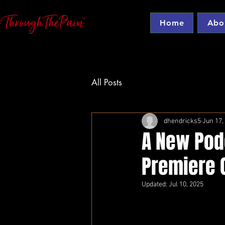
Home
Abo
All Posts
dhendricks5
Jun 17,
A New Pod
Premiere O
Updated:
Jul 10, 2025