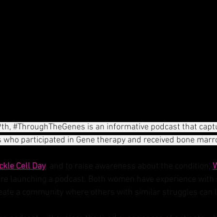
th, 
#ThroughTheGenes
 is an informative podcast that capt
s who participated in Gene therapy and received bone marr
ckle Cell Day
, and to raise awareness about the condition, 
e launching a podcast. Both women have experience with si
eate a community where others with similar struggles can l