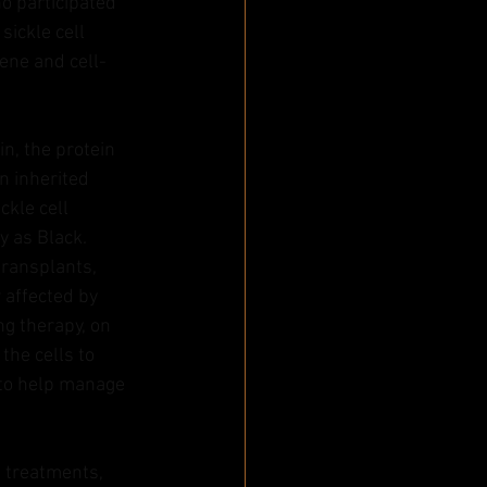
o participated 
ickle cell 
gene and cell-
n, the protein 
n inherited 
ckle cell 
y as Black. 
transplants, 
 affected by 
g therapy, on 
the cells to 
 to help manage 
 treatments, 