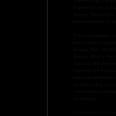
The 
#ThroughTheGen
in Gene therapy and b
disease. The podcast a
based therapies so pe
Sickle cell disease i
that circulates oxygen
disease. Over 100,000
disease. What’s more, 
Two ways the disease 
bone marrow transplan
sickle cell anemia is
the other hand, involv
make healthy red bloo
the disease.
In December 2023, th