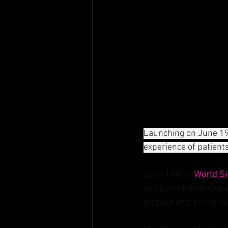
Launching on June 19
experience of patient
June 19th is 
World Si
and Dima Hendricks ar
disease and aim to cr