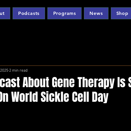
ut
Podcasts
Programs
News
Shop
 2025
2 min read
cast About Gene Therapy Is 
n World Sickle Cell Day