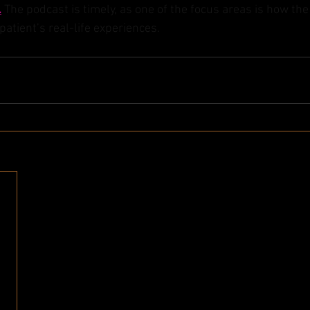
.
 The podcast is timely, as one of the focus areas is how th
atient’s real-life experiences. 