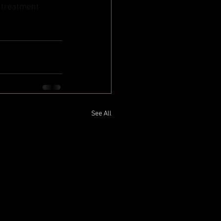
e treatment 
See All